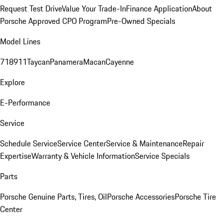
Request Test Drive
Value Your Trade-In
Finance Application
About
Porsche Approved CPO Program
Pre-Owned Specials
Model Lines
718
911
Taycan
Panamera
Macan
Cayenne
Explore
E-Performance
Service
Schedule Service
Service Center
Service & Maintenance
Repair
Expertise
Warranty & Vehicle Information
Service Specials
Parts
Porsche Genuine Parts, Tires, Oil
Porsche Accessories
Porsche Tire
Center