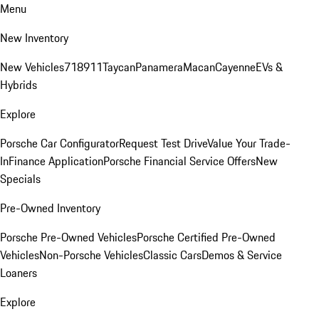
Menu
New Inventory
New Vehicles
718
911
Taycan
Panamera
Macan
Cayenne
EVs &
Hybrids
Explore
Porsche Car Configurator
Request Test Drive
Value Your Trade-
In
Finance Application
Porsche Financial Service Offers
New
Specials
Pre-Owned Inventory
Porsche Pre-Owned Vehicles
Porsche Certified Pre-Owned
Vehicles
Non-Porsche Vehicles
Classic Cars
Demos & Service
Loaners
Explore