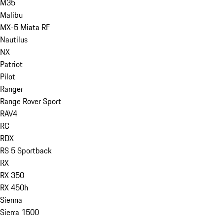
M35
Malibu
MX-5 Miata RF
Nautilus
NX
Patriot
Pilot
Ranger
Range Rover Sport
RAV4
RC
RDX
RS 5 Sportback
RX
RX 350
RX 450h
Sienna
Sierra 1500