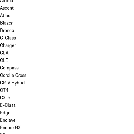
Altima
Ascent
Atlas
Blazer
Bronco
C-Class
Charger
CLA
CLE
Compass
Corolla Cross
CR-V Hybrid
CT4
CX-5
E-Class
Edge
Enclave
Encore GX