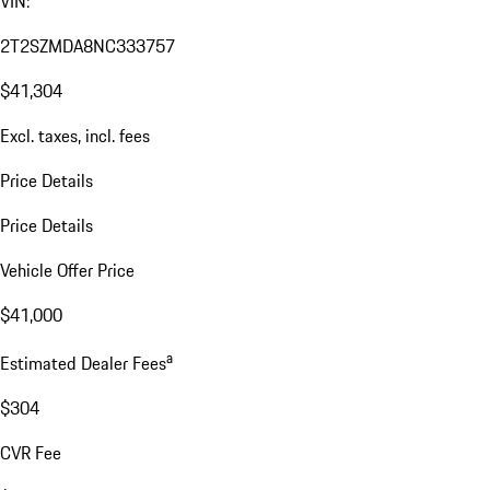
VIN:
2T2SZMDA8NC333757
$41,304
Excl. taxes, incl. fees
Price Details
Price Details
Vehicle Offer Price
$41,000
a
Estimated Dealer Fees
$304
CVR Fee