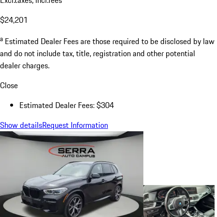
$24,201
a
Estimated Dealer Fees are those required to be disclosed by law
and do not include tax, title, registration and other potential
dealer charges.
Close
Estimated Dealer Fees: $304
Show details
Request Information