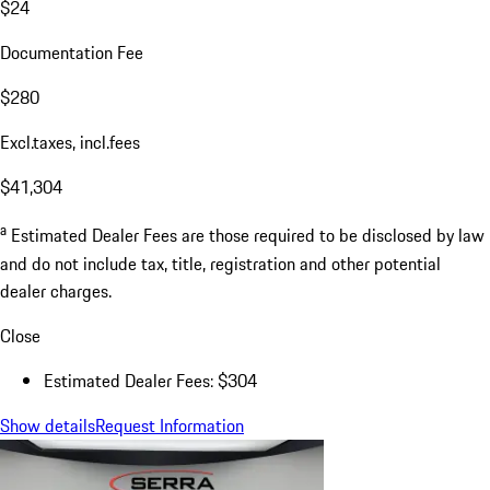
$24
Documentation Fee
$280
Excl.taxes, incl.fees
$41,304
a
Estimated Dealer Fees are those required to be disclosed by law
and do not include tax, title, registration and other potential
dealer charges.
Close
Estimated Dealer Fees: $304
Show details
Request Information