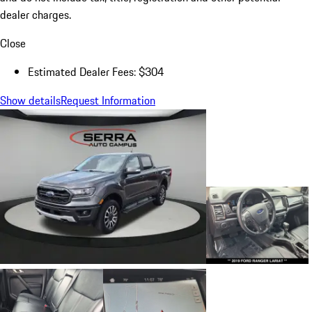
dealer charges.
Close
Estimated Dealer Fees: $304
Show details
Request Information