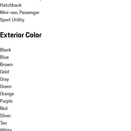
Hatchback
Mini-van, Passenger
Sport Utility
Exterior Color
Black
Blue
Brown
Gold
Gray
Green
Orange
Purple
Red
Silver
Tan
White