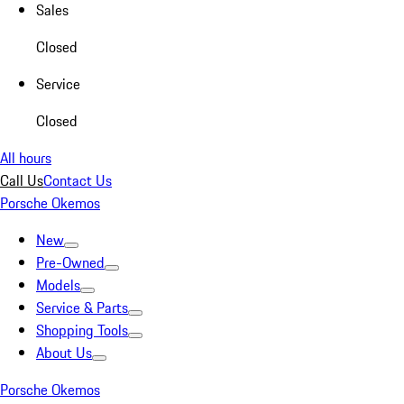
Sales
Closed
Service
Closed
All hours
Call Us
Contact Us
Porsche Okemos
New
Pre-Owned
Models
Service & Parts
Shopping Tools
About Us
Porsche Okemos