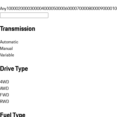
Any
10000
20000
30000
40000
50000
60000
70000
80000
90000
10
Transmission
Automatic
Manual
Variable
Drive Type
4WD
AWD
FWD
RWD
Fuel Type