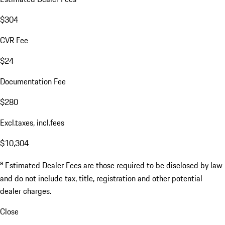
$304
CVR Fee
$24
Documentation Fee
$280
Excl.taxes, incl.fees
$10,304
a
Estimated Dealer Fees are those required to be disclosed by law
and do not include tax, title, registration and other potential
dealer charges.
Close