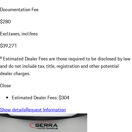
Documentation Fee
$280
Excl.taxes, incl.fees
$39,271
a
Estimated Dealer Fees are those required to be disclosed by law
and do not include tax, title, registration and other potential
dealer charges.
Close
Estimated Dealer Fees: $304
Show details
Request Information