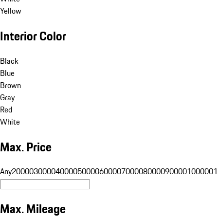
Yellow
Interior Color
Black
Blue
Brown
Gray
Red
White
Max. Price
Any
20000
30000
40000
50000
60000
70000
80000
90000
100000
1
Max. Mileage