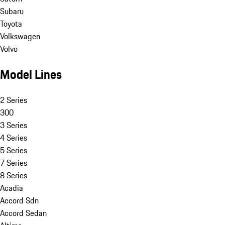
Subaru
Toyota
Volkswagen
Volvo
Model Lines
2 Series
300
3 Series
4 Series
5 Series
7 Series
8 Series
Acadia
Accord Sdn
Accord Sedan