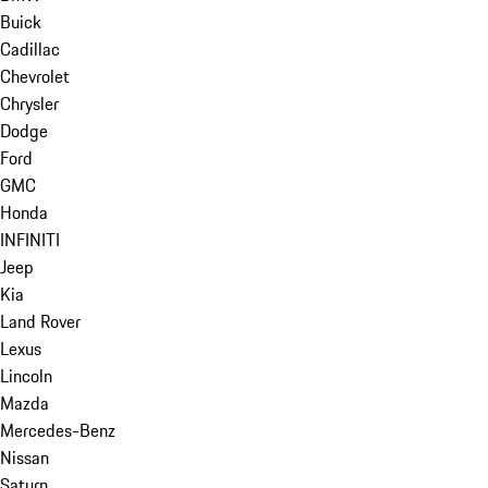
Buick
Cadillac
Chevrolet
Chrysler
Dodge
Ford
GMC
Honda
INFINITI
Jeep
Kia
Land Rover
Lexus
Lincoln
Mazda
Mercedes-Benz
Nissan
Saturn