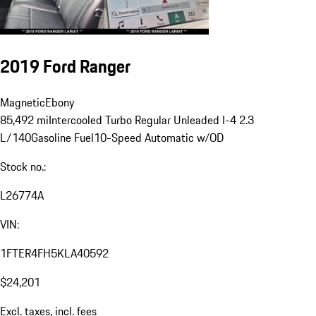
2019 Ford Ranger
Magnetic
Ebony
85,492 mi
Intercooled Turbo Regular Unleaded I-4 2.3
L/140
Gasoline Fuel
10-Speed Automatic w/OD
Stock no.:
L26774A
VIN:
1FTER4FH5KLA40592
$24,201
Excl. taxes, incl. fees