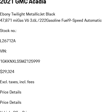
2021 GMC Acadia
Ebony Twilight Metallic
Jet Black
47,871 mi
Gas V6 3.6L/222
Gasoline Fuel
9-Speed Automatic
Stock no.:
L26712A
VIN:
1GKKNXLS5MZ125999
$29,324
Excl. taxes, incl. fees
Price Details
Price Details