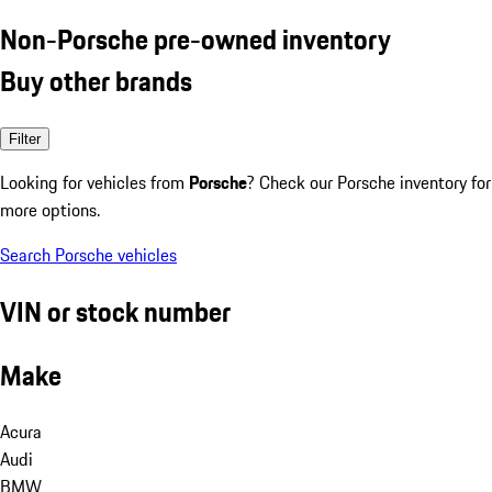
Non-Porsche pre-owned inventory
Buy other brands
Filter
Looking for vehicles from
Porsche
? Check our Porsche inventory for
more options.
Search Porsche vehicles
VIN or stock number
Make
Acura
Audi
BMW