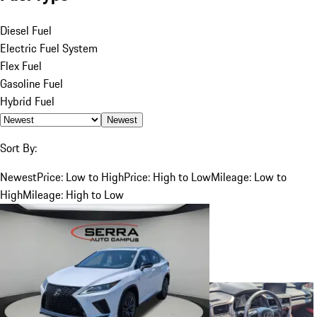
Diesel Fuel
Electric Fuel System
Flex Fuel
Gasoline Fuel
Hybrid Fuel
Newest
Sort By:
Newest
Price: Low to High
Price: High to Low
Mileage: Low to
High
Mileage: High to Low