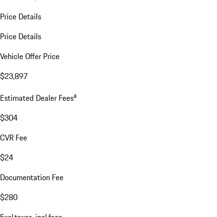
Price Details
Price Details
Vehicle Offer Price
$23,897
a
Estimated Dealer Fees
$304
CVR Fee
$24
Documentation Fee
$280
Excl.taxes, incl.fees