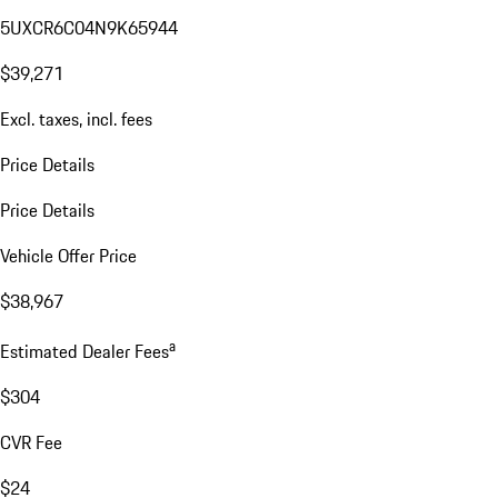
5UXCR6C04N9K65944
$39,271
Excl. taxes, incl. fees
Price Details
Price Details
Vehicle Offer Price
$38,967
a
Estimated Dealer Fees
$304
CVR Fee
$24