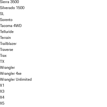
Sierra 3500
Silverado 1500
SL
Sorento
Tacoma 4WD
Telluride
Terrain
Trailblazer
Traverse
Trax
TX
Wrangler
Wrangler 4xe
Wrangler Unlimited
X1
X3
X4
X5