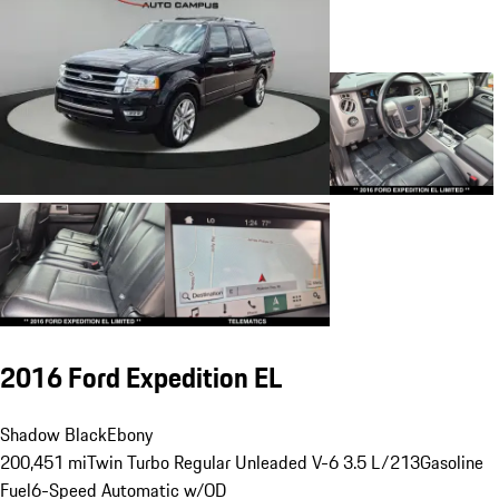
2016 Ford Expedition EL
Shadow Black
Ebony
200,451 mi
Twin Turbo Regular Unleaded V-6 3.5 L/213
Gasoline
Fuel
6-Speed Automatic w/OD