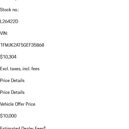
Stock no.:
L26422D
VIN:
1FMJK2AT5GEF35868
$10,304
Excl. taxes, incl. fees
Price Details
Price Details
Vehicle Offer Price
$10,000
a
Estimated Dealer Fees