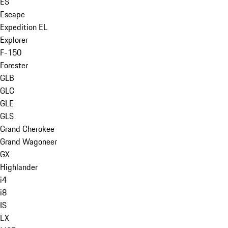
ES
Escape
Expedition EL
Explorer
F-150
Forester
GLB
GLC
GLE
GLS
Grand Cherokee
Grand Wagoneer
GX
Highlander
i4
i8
IS
LX