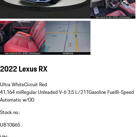
2022 Lexus RX
Ultra White
Circuit Red
41,164 mi
Regular Unleaded V-6 3.5 L/211
Gasoline Fuel
8-Speed
Automatic w/OD
Stock no.:
UB10865