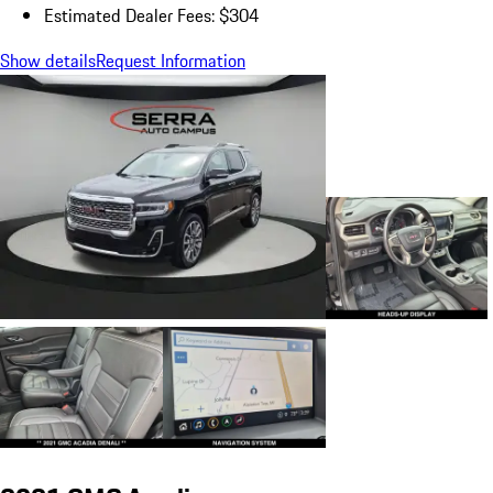
Estimated Dealer Fees: $304
Show details
Request Information