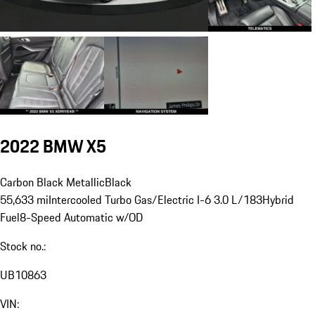
2022 BMW X5
Carbon Black Metallic
Black
55,633 mi
Intercooled Turbo Gas/Electric I-6 3.0 L/183
Hybrid
Fuel
8-Speed Automatic w/OD
Stock no.:
UB10863
VIN: