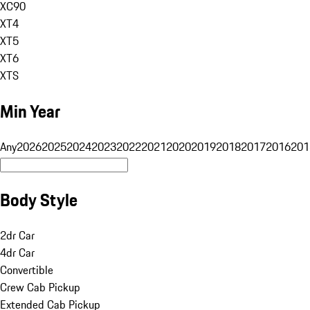
XC90
XT4
XT5
XT6
XTS
Min Year
Any
2026
2025
2024
2023
2022
2021
2020
2019
2018
2017
2016
201
Body Style
2dr Car
4dr Car
Convertible
Crew Cab Pickup
Extended Cab Pickup