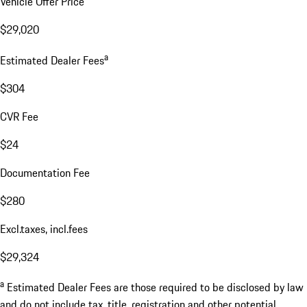
Vehicle Offer Price
$29,020
a
Estimated Dealer Fees
$304
CVR Fee
$24
Documentation Fee
$280
Excl.taxes, incl.fees
$29,324
a
Estimated Dealer Fees are those required to be disclosed by law
and do not include tax, title, registration and other potential