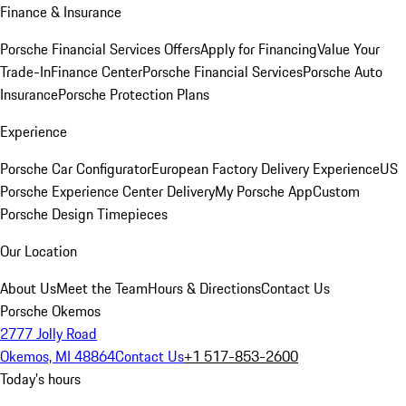
Finance & Insurance
Porsche Financial Services Offers
Apply for Financing
Value Your
Trade-In
Finance Center
Porsche Financial Services
Porsche Auto
Insurance
Porsche Protection Plans
Experience
Porsche Car Configurator
European Factory Delivery Experience
US
Porsche Experience Center Delivery
My Porsche App
Custom
Porsche Design Timepieces
Our Location
About Us
Meet the Team
Hours & Directions
Contact Us
Porsche Okemos
2777 Jolly Road
Okemos, MI 48864
Contact Us
+1 517-853-2600
Today's hours