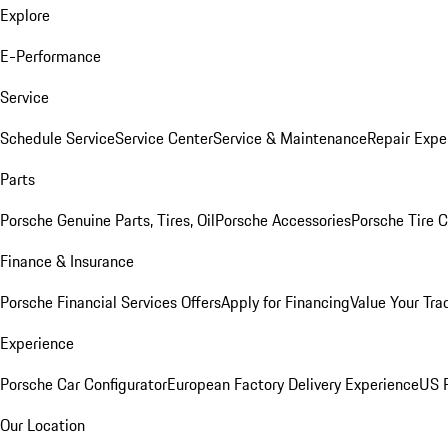
Explore
E-Performance
Service
Schedule Service
Service Center
Service & Maintenance
Repair Expe
Parts
Porsche Genuine Parts, Tires, Oil
Porsche Accessories
Porsche Tire 
Finance & Insurance
Porsche Financial Services Offers
Apply for Financing
Value Your Tra
Experience
Porsche Car Configurator
European Factory Delivery Experience
US P
Our Location