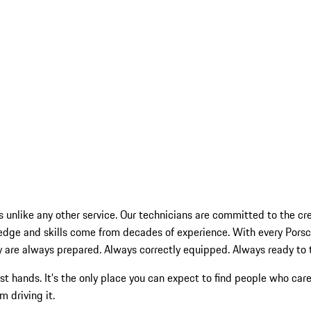
s unlike any other service. Our technicians are committed to the cres
wledge and skills come from decades of experience. With every Po
 are always prepared. Always correctly equipped. Always ready to tak
st hands. It’s the only place you can expect to find people who c
 driving it.