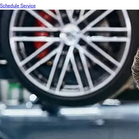
Schedule Service