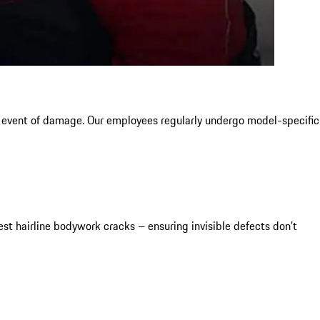
e event of damage. Our employees regularly undergo model-specific
t hairline bodywork cracks – ensuring invisible defects don’t