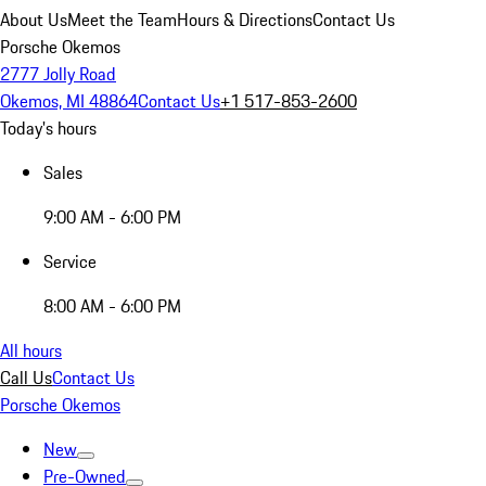
About Us
Meet the Team
Hours & Directions
Contact Us
Porsche Okemos
2777 Jolly Road
Okemos, MI 48864
Contact Us
+1 517-853-2600
Today's hours
Sales
9:00 AM - 6:00 PM
Service
8:00 AM - 6:00 PM
All hours
Call Us
Contact Us
Porsche Okemos
New
Pre-Owned