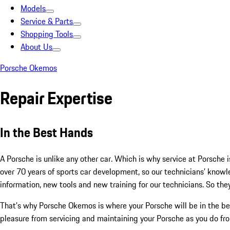
Models
Service & Parts
Shopping Tools
About Us
Porsche Okemos
Repair Expertise
In the Best Hands
A Porsche is unlike any other car. Which is why service at Porsche i
over 70 years of sports car development, so our technicians’ kno
information, new tools and new training for our technicians. So they
That’s why Porsche Okemos is where your Porsche will be in the be
pleasure from servicing and maintaining your Porsche as you do from