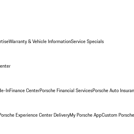
rtise
Warranty & Vehicle Information
Service Specials
Center
de-In
Finance Center
Porsche Financial Services
Porsche Auto Insura
orsche Experience Center Delivery
My Porsche App
Custom Porsche