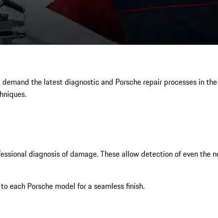
e demand the latest diagnostic and Porsche repair processes in th
hniques.
sional diagnosis of damage. These allow detection of even the nes
 to each Porsche model for a seamless finish.