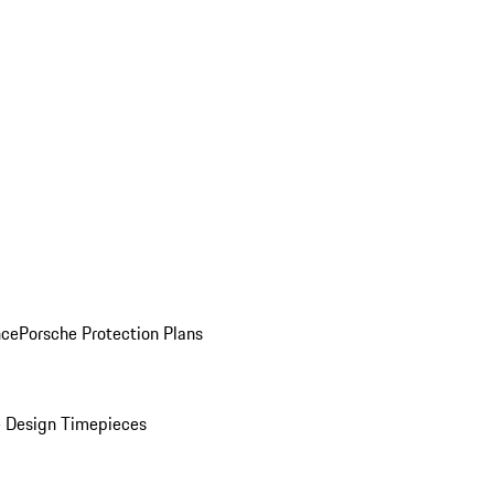
nce
Porsche Protection Plans
 Design Timepieces