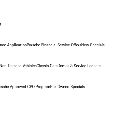
s
nce Application
Porsche Financial Service Offers
New Specials
Non-Porsche Vehicles
Classic Cars
Demos & Service Loaners
rsche Approved CPO Program
Pre-Owned Specials