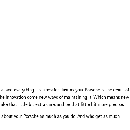
t and everything it stands for. Just as your Porsche is the result of
rsche innovation come new ways of maintaining it. Which means new
e that little bit extra care, and be that little bit more precise.
are about your Porsche as much as you do. And who get as much