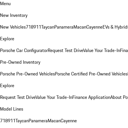
Menu
New Inventory
New Vehicles
718
911
Taycan
Panamera
Macan
Cayenne
EVs & Hybrid
Explore
Porsche Car Configurator
Request Test Drive
Value Your Trade-In
Fina
Pre-Owned Inventory
Porsche Pre-Owned Vehicles
Porsche Certified Pre-Owned Vehicles
Explore
Request Test Drive
Value Your Trade-In
Finance Application
About Po
Model Lines
718
911
Taycan
Panamera
Macan
Cayenne