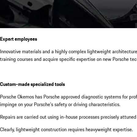
Expert employees
Innovative materials and a highly complex lightweight architectur
training courses and acquire specific expertise on new Porsche tec
Custom-made specialized tools
Porsche Okemos has Porsche approved diagnostic systems for profes
impinge on your Porsche’s safety or driving characteristics.
Repairs are carried out using in-house processes precisely attuned
Clearly, lightweight construction requires heavyweight expertise.