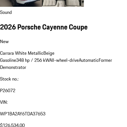
Sound
2026 Porsche Cayenne Coupe
New
Carrara White Metallic
Beige
Gasoline
348 hp / 256 kW
All-wheel-drive
Automatic
Former
Demonstrator
Stock no.:
P26072
VIN:
WP1BA2AY6TDA37653
$126,534.00