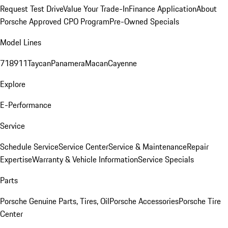
Request Test Drive
Value Your Trade-In
Finance Application
About
Porsche Approved CPO Program
Pre-Owned Specials
Model Lines
718
911
Taycan
Panamera
Macan
Cayenne
Explore
E-Performance
Service
Schedule Service
Service Center
Service & Maintenance
Repair
Expertise
Warranty & Vehicle Information
Service Specials
Parts
Porsche Genuine Parts, Tires, Oil
Porsche Accessories
Porsche Tire
Center