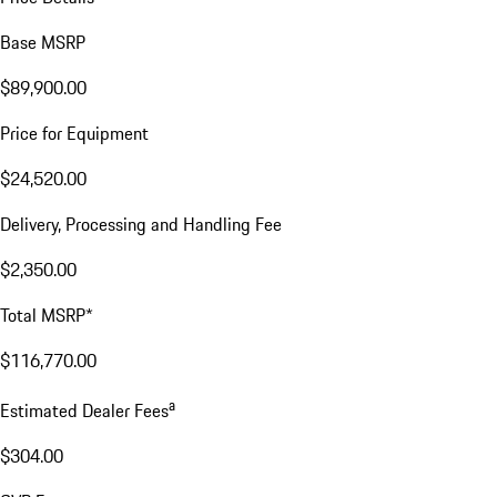
Base MSRP
$89,900.00
Price for Equipment
$24,520.00
Delivery, Processing and Handling Fee
$2,350.00
Total MSRP*
$116,770.00
a
Estimated Dealer Fees
$304.00