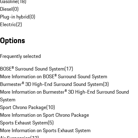
Gasoline
(
18
)
Diesel
(
0
)
Plug-in hybrid
(
0
)
Electric
(
2
)
Options
Frequently selected
BOSE® Surround Sound System
(
17
)
More Information on BOSE® Surround Sound System
Burmester® 3D High-End Surround Sound System
(
3
)
More Information on Burmester® 3D High-End Surround Sound
System
Sport Chrono Package
(
10
)
More Information on Sport Chrono Package
Sports Exhaust System
(
5
)
More Information on Sports Exhaust System