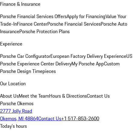
Finance & Insurance
Porsche Financial Services Offers
Apply for Financing
Value Your
Trade-In
Finance Center
Porsche Financial Services
Porsche Auto
Insurance
Porsche Protection Plans
Experience
Porsche Car Configurator
European Factory Delivery Experience
US
Porsche Experience Center Delivery
My Porsche App
Custom
Porsche Design Timepieces
Our Location
About Us
Meet the Team
Hours & Directions
Contact Us
Porsche Okemos
2777 Jolly Road
Okemos, MI 48864
Contact Us
+1 517-853-2600
Today's hours