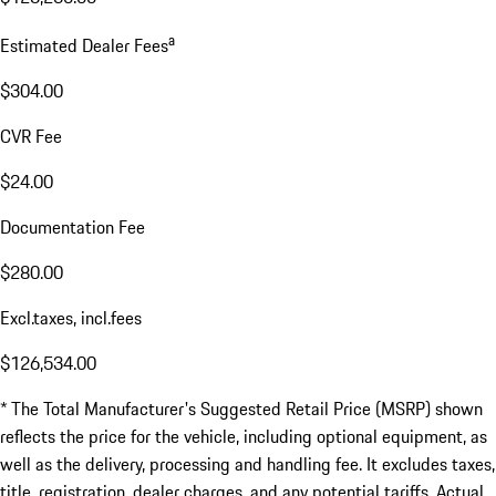
a
Estimated Dealer Fees
$304.00
CVR Fee
$24.00
Documentation Fee
$280.00
Excl.taxes, incl.fees
$126,534.00
* The Total Manufacturer's Suggested Retail Price (MSRP) shown
reflects the price for the vehicle, including optional equipment, as
well as the delivery, processing and handling fee. It excludes taxes,
title, registration, dealer charges, and any potential tariffs. Actual