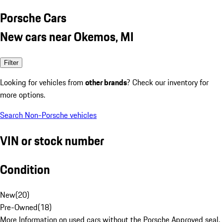
Porsche Cars
New cars near Okemos, MI
Filter
Looking for vehicles from
other brands
? Check our inventory for
more options.
Search Non-Porsche vehicles
VIN or stock number
Condition
New
(
20
)
Pre-Owned
(
18
)
More Information on used cars without the Porsche Approved seal.