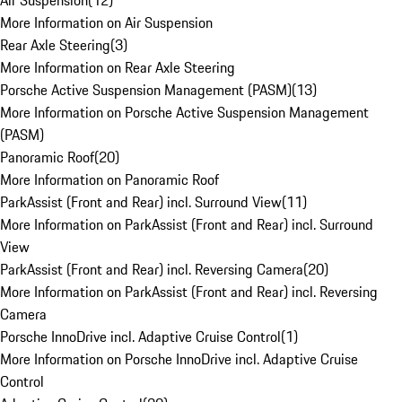
Air Suspension
(
12
)
More Information on Air Suspension
Rear Axle Steering
(
3
)
More Information on Rear Axle Steering
Porsche Active Suspension Management (PASM)
(
13
)
More Information on Porsche Active Suspension Management
(PASM)
Panoramic Roof
(
20
)
More Information on Panoramic Roof
ParkAssist (Front and Rear) incl. Surround View
(
11
)
More Information on ParkAssist (Front and Rear) incl. Surround
View
ParkAssist (Front and Rear) incl. Reversing Camera
(
20
)
More Information on ParkAssist (Front and Rear) incl. Reversing
Camera
Porsche InnoDrive incl. Adaptive Cruise Control
(
1
)
More Information on Porsche InnoDrive incl. Adaptive Cruise
Control