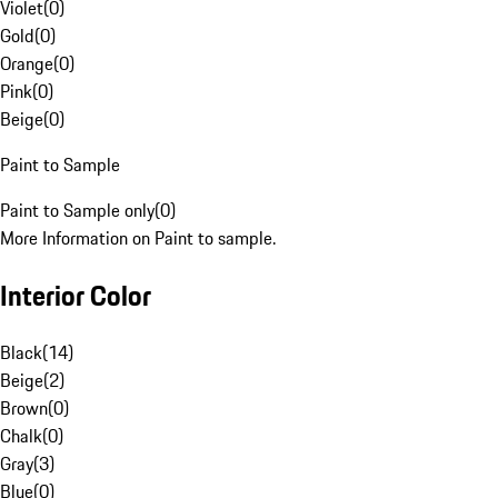
Violet
(
0
)
Gold
(
0
)
Orange
(
0
)
Pink
(
0
)
Beige
(
0
)
Paint to Sample
Paint to Sample only
(
0
)
More Information on Paint to sample.
Interior Color
Black
(
14
)
Beige
(
2
)
Brown
(
0
)
Chalk
(
0
)
Gray
(
3
)
Blue
(
0
)