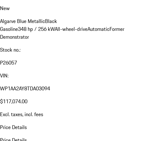
New
Algarve Blue Metallic
Black
Gasoline
348 hp / 256 kW
All-wheel-drive
Automatic
Former
Demonstrator
Stock no.:
P26057
VIN:
WP1AA2AY8TDA03094
$117,074.00
Excl. taxes, incl. fees
Price Details
Price Details