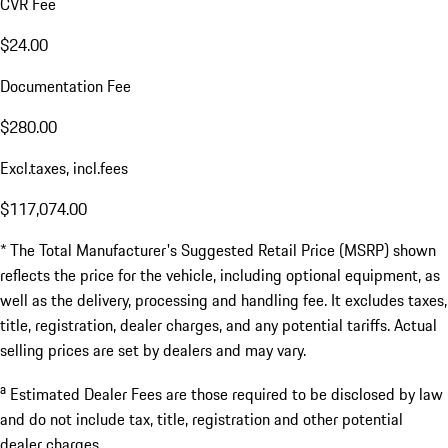
CVR Fee
$24.00
Documentation Fee
$280.00
Excl.taxes, incl.fees
$117,074.00
* The Total Manufacturer's Suggested Retail Price (MSRP) shown
reflects the price for the vehicle, including optional equipment, as
well as the delivery, processing and handling fee. It excludes taxes,
title, registration, dealer charges, and any potential tariffs. Actual
selling prices are set by dealers and may vary.
a
Estimated Dealer Fees are those required to be disclosed by law
and do not include tax, title, registration and other potential
dealer charges.