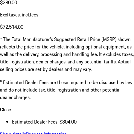
$280.00
Excl.taxes, incl.fees
$72,514.00
* The Total Manufacturer's Suggested Retail Price (MSRP) shown
reflects the price for the vehicle, including optional equipment, as
well as the delivery, processing and handling fee. It excludes taxes,
title, registration, dealer charges, and any potential tariffs. Actual
selling prices are set by dealers and may vary.
a
Estimated Dealer Fees are those required to be disclosed by law
and do not include tax, title, registration and other potential
dealer charges.
Close
Estimated Dealer Fees: $304.00