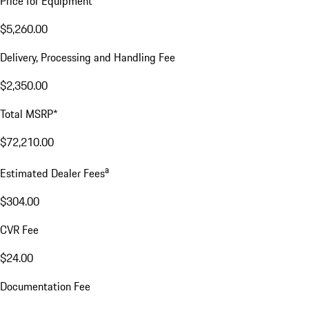
Price for Equipment
$5,260.00
Delivery, Processing and Handling Fee
$2,350.00
Total MSRP*
$72,210.00
a
Estimated Dealer Fees
$304.00
CVR Fee
$24.00
Documentation Fee