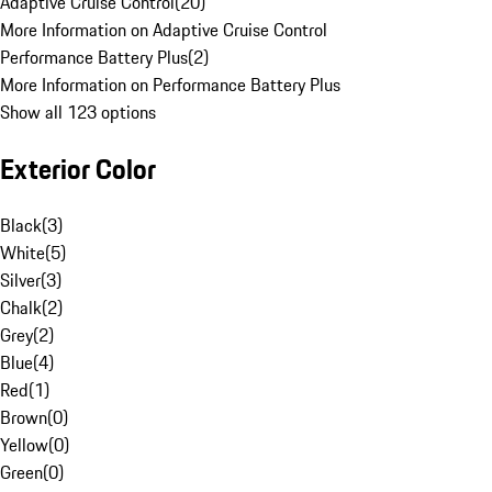
Adaptive Cruise Control
(
20
)
More Information on Adaptive Cruise Control
Performance Battery Plus
(
2
)
More Information on Performance Battery Plus
Show all 123 options
Exterior Color
Black
(
3
)
White
(
5
)
Silver
(
3
)
Chalk
(
2
)
Grey
(
2
)
Blue
(
4
)
Red
(
1
)
Brown
(
0
)
Yellow
(
0
)
Green
(
0
)