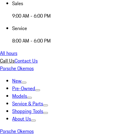
Sales
9:00 AM - 6:00 PM
Service
8:00 AM - 6:00 PM
All hours
Call Us
Contact Us
Porsche Okemos
New
Pre-Owned
Models
Service & Parts
Shopping Tools
About Us
Porsche Okemos