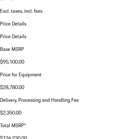
Excl. taxes, incl. fees
Price Details
Price Details
Base MSRP
$95,100.00
Price for Equipment
$28,780.00
Delivery, Processing and Handling Fee
$2,350.00
Total MSRP*
$126,230.00