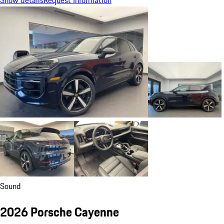
Show details
Request Information
Sound
2026 Porsche Cayenne