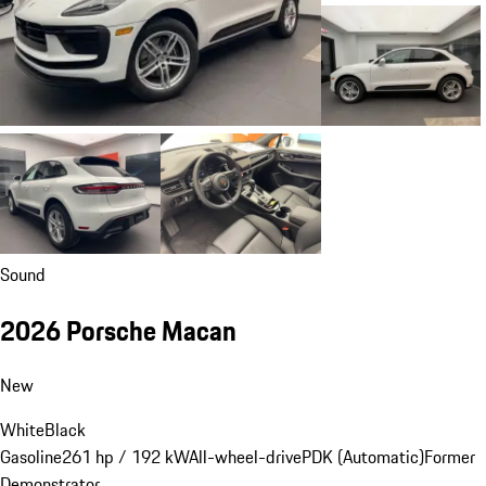
Sound
2026 Porsche Macan
New
White
Black
Gasoline
261 hp / 192 kW
All-wheel-drive
PDK (Automatic)
Former
Demonstrator