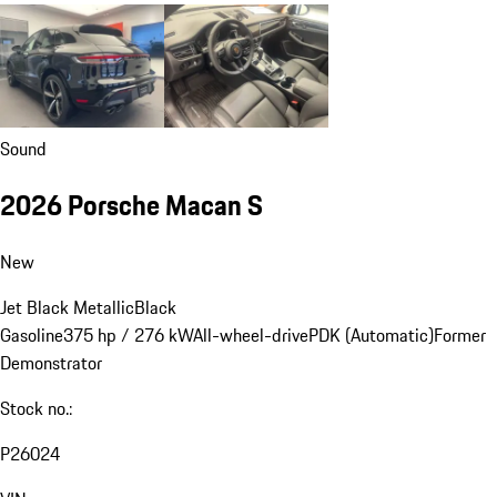
Sound
2026 Porsche Macan S
New
Jet Black Metallic
Black
Gasoline
375 hp / 276 kW
All-wheel-drive
PDK (Automatic)
Former
Demonstrator
Stock no.:
P26024