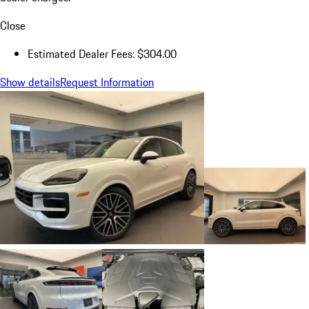
Close
Estimated Dealer Fees: $304.00
Show details
Request Information