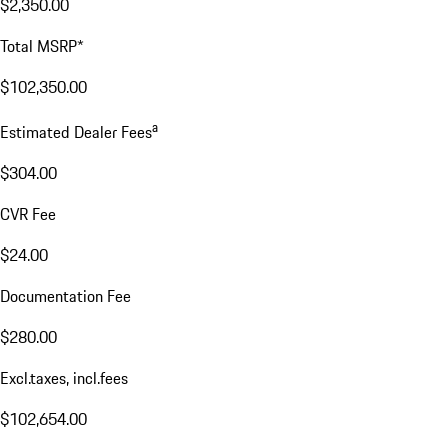
$2,350.00
Total MSRP*
$102,350.00
a
Estimated Dealer Fees
$304.00
CVR Fee
$24.00
Documentation Fee
$280.00
Excl.taxes, incl.fees
$102,654.00