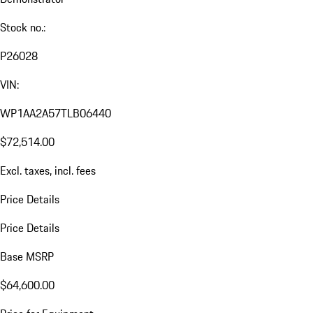
Stock no.:
P26028
VIN:
WP1AA2A57TLB06440
$72,514.00
Excl. taxes, incl. fees
Price Details
Price Details
Base MSRP
$64,600.00