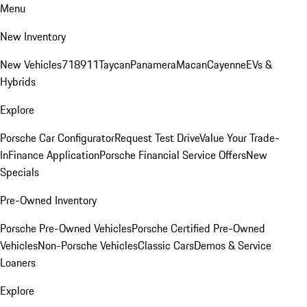
Menu
New Inventory
New Vehicles
718
911
Taycan
Panamera
Macan
Cayenne
EVs &
Hybrids
Explore
Porsche Car Configurator
Request Test Drive
Value Your Trade-
In
Finance Application
Porsche Financial Service Offers
New
Specials
Pre-Owned Inventory
Porsche Pre-Owned Vehicles
Porsche Certified Pre-Owned
Vehicles
Non-Porsche Vehicles
Classic Cars
Demos & Service
Loaners
Explore