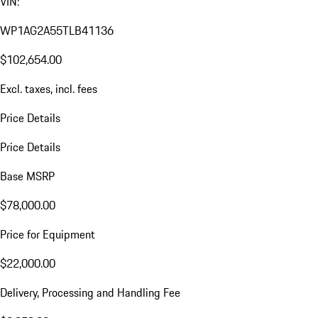
VIN:
WP1AG2A55TLB41136
$102,654.00
Excl. taxes, incl. fees
Price Details
Price Details
Base MSRP
$78,000.00
Price for Equipment
$22,000.00
Delivery, Processing and Handling Fee