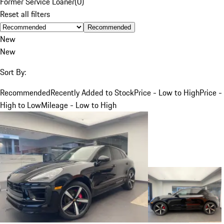
Former Service Loaner
(
0
)
Reset all filters
Recommended
New
New
Sort By:
Recommended
Recently Added to Stock
Price - Low to High
Price -
High to Low
Mileage - Low to High