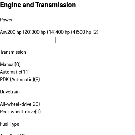
Engine and Transmission
Power
Any
200 hp (20)
300 hp (14)
400 hp (4)
500 hp (2)
Transmission
Manual
(
0
)
Automatic
(
11
)
PDK (Automatic)
(
9
)
Drivetrain
All-wheel-drive
(
20
)
Rear-wheel-drive
(
0
)
Fuel Type