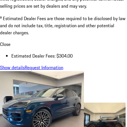
selling prices are set by dealers and may vary.
a
Estimated Dealer Fees are those required to be disclosed by law
and do not include tax, title, registration and other potential
dealer charges.
Close
Estimated Dealer Fees: $304.00
Show details
Request Information