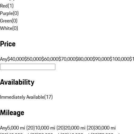
Red
(
1
)
Purple
(
0
)
Green
(
0
)
White
(
0
)
Price
Any
$40,000
$50,000
$60,000
$70,000
$80,000
$90,000
$100,000
$
Availability
Immediately Available
(
17
)
Mileage
Any
5,000 mi (20)
10,000 mi (20)
20,000 mi (20)
30,000 mi