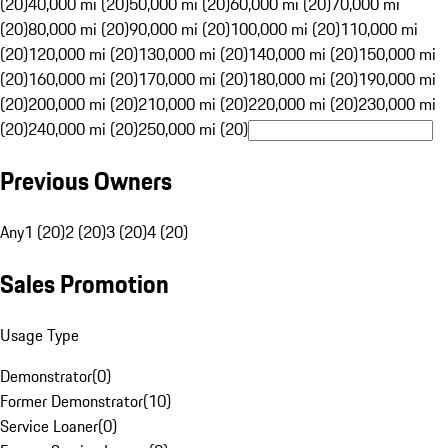
(20)
40,000 mi (20)
50,000 mi (20)
60,000 mi (20)
70,000 mi
(20)
80,000 mi (20)
90,000 mi (20)
100,000 mi (20)
110,000 mi
(20)
120,000 mi (20)
130,000 mi (20)
140,000 mi (20)
150,000 mi
(20)
160,000 mi (20)
170,000 mi (20)
180,000 mi (20)
190,000 mi
(20)
200,000 mi (20)
210,000 mi (20)
220,000 mi (20)
230,000 mi
(20)
240,000 mi (20)
250,000 mi (20)
Previous Owners
Any
1 (20)
2 (20)
3 (20)
4 (20)
Sales Promotion
Usage Type
Demonstrator
(
0
)
Former Demonstrator
(
10
)
Service Loaner
(
0
)