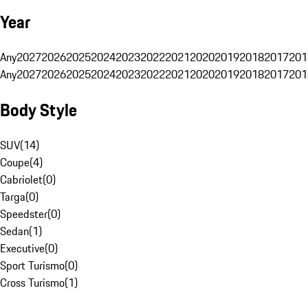
Year
Any
2027
2026
2025
2024
2023
2022
2021
2020
2019
2018
2017
201
Any
2027
2026
2025
2024
2023
2022
2021
2020
2019
2018
2017
201
Body Style
SUV
(
14
)
Coupe
(
4
)
Cabriolet
(
0
)
Targa
(
0
)
Speedster
(
0
)
Sedan
(
1
)
Executive
(
0
)
Sport Turismo
(
0
)
Cross Turismo
(
1
)