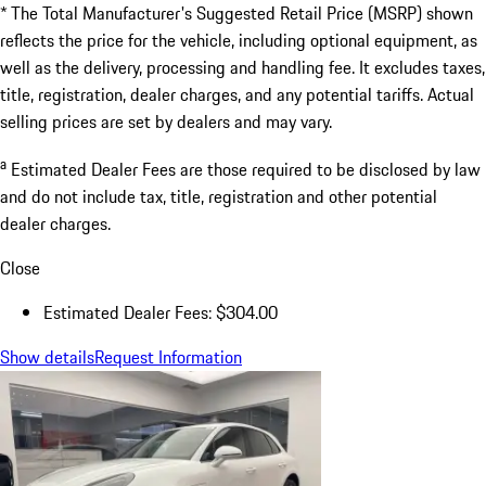
* The Total Manufacturer's Suggested Retail Price (MSRP) shown
reflects the price for the vehicle, including optional equipment, as
well as the delivery, processing and handling fee. It excludes taxes,
title, registration, dealer charges, and any potential tariffs. Actual
selling prices are set by dealers and may vary.
a
Estimated Dealer Fees are those required to be disclosed by law
and do not include tax, title, registration and other potential
dealer charges.
Close
Estimated Dealer Fees: $304.00
Show details
Request Information