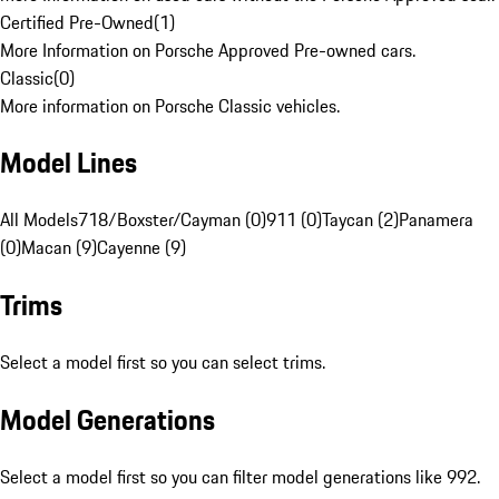
Certified Pre-Owned
(
1
)
More Information on Porsche Approved Pre-owned cars.
Classic
(
0
)
More information on Porsche Classic vehicles.
Model Lines
All Models
718/Boxster/Cayman (0)
911 (0)
Taycan (2)
Panamera
(0)
Macan (9)
Cayenne (9)
Trims
Select a model first so you can select trims.
Model Generations
Select a model first so you can filter model generations like 992.